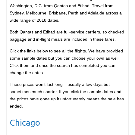
Washington, D.C. from Qantas and Etihad. Travel from
Sydney, Melbourne, Brisbane, Perth and Adelaide across a
wide range of 2018 dates.
Both Qantas and Etihad are full-service carriers, so checked
baggage and in-flight meals are included in these fares.
Click the links below to see all the flights. We have provided
some sample dates but you can choose your own as well.
Click them and once the search has completed you can
change the dates.
These prices won’t last long – usually a few days but
sometimes much shorter. If you click the sample dates and
the prices have gone up it unfortunately means the sale has
ended.
Chicago