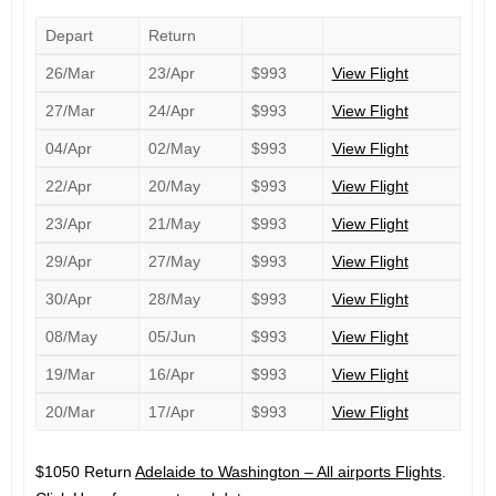
Depart
Return
26/Mar
23/Apr
$993
View Flight
27/Mar
24/Apr
$993
View Flight
04/Apr
02/May
$993
View Flight
22/Apr
20/May
$993
View Flight
23/Apr
21/May
$993
View Flight
29/Apr
27/May
$993
View Flight
30/Apr
28/May
$993
View Flight
08/May
05/Jun
$993
View Flight
19/Mar
16/Apr
$993
View Flight
20/Mar
17/Apr
$993
View Flight
$1050 Return
Adelaide to Washington – All airports Flights
.