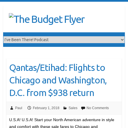
Qantas/Etihad: Flights to
Chicago and Washington,
D.C. from $938 return
Paul
February 1, 2018
Sales
No Comments
U.S.A! U.S.A! Start your North American adventure in style
and comfort with these sale fares to Chicago and