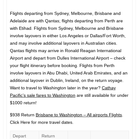
Flights departing from Sydney, Melbourne, Brisbane and
Adelaide are with Qantas; flights departing from Perth are
with Etihad. Flights from Sydney, Melbourne and Brisbane
involve layovers in either Los Angeles or Dallas/Fort Worth,
and may involve additional layovers in Australian cities.
Qantas flights may arrive in Ronald Reagan International
Airport and depart from Dulles International Airport – check
your flight itinerary before booking. Flights from Perth
involve layovers in Abu Dhabi, United Arab Emirates, and an
additional layover in Dublin, Ireland, on the return voyage.
Want to travel to Washington later in the year?
Cathay
Pacific’s sale fares to Washington
are still available for under
$1000 return!
$938 Return
Brisbane to Washington – All airports Flights
.
Click Here for more travel dates.
Depart
Return