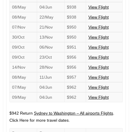
08/May
04/Jun
$938
View Flight
08/May
22/May
$938
View Flight
07/Nov
21/Nov
$950
View Flight
30/Oct
13/Nov
$950
View Flight
09/Oct
06/Nov
$951
View Flight
09/Oct
23/Oct
$956
View Flight
14/Nov
28/Nov
$956
View Flight
08/May
11/Jun
$957
View Flight
07/May
04/Jun
$962
View Flight
09/May
04/Jun
$962
View Flight
$942 Return
Sydney to Washington – All airports Flights
.
Click Here for more travel dates.