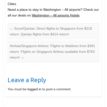
Cities.
Need a place to stay in Washington – All airports? Check our
all our deals on
Washington – All airports Hotels
←
Scoot/Qantas: Direct flights to Singapore from $218
return. Qantas flights from $414 return!
AirAsia/Singapore Airlines: Flights to Maldives from $391
return. Flights on Singapore Airlines available from $763
return!
→
Leave a Reply
You must be
logged in
to post a comment.