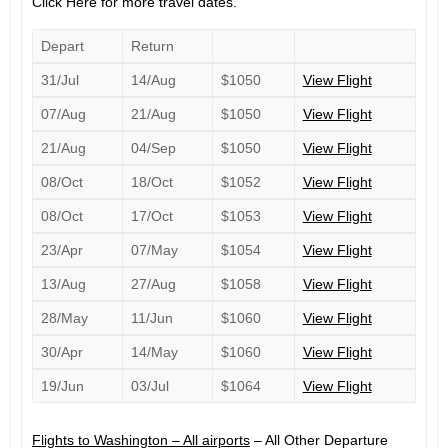
Click Here for more travel dates.
Depart
Return
31/Jul
14/Aug
$1050
View Flight
07/Aug
21/Aug
$1050
View Flight
21/Aug
04/Sep
$1050
View Flight
08/Oct
18/Oct
$1052
View Flight
08/Oct
17/Oct
$1053
View Flight
23/Apr
07/May
$1054
View Flight
13/Aug
27/Aug
$1058
View Flight
28/May
11/Jun
$1060
View Flight
30/Apr
14/May
$1060
View Flight
19/Jun
03/Jul
$1064
View Flight
Flights to Washington – All airports
– All Other Departure