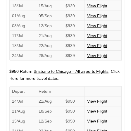
18/Jul
15/Aug
$939
View Flight
01/Aug
05/Sep
$939
View Flight
08/Aug
12/Sep
$939
View Flight
17/Jul
21/Aug
$939
View Flight
18/Jul
22/Aug
$939
View Flight
24/Jul
28/Aug
$939
View Flight
$950 Return
Brisbane to Chicago – All airports Flights
. Click
Here for more travel dates.
Depart
Return
24/Jul
21/Aug
$950
View Flight
21/Aug
18/Sep
$950
View Flight
15/Aug
12/Sep
$950
View Flight