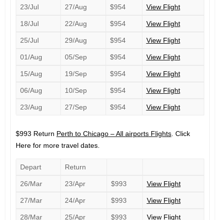
23/Jul
27/Aug
$954
View Flight
18/Jul
22/Aug
$954
View Flight
25/Jul
29/Aug
$954
View Flight
01/Aug
05/Sep
$954
View Flight
15/Aug
19/Sep
$954
View Flight
06/Aug
10/Sep
$954
View Flight
23/Aug
27/Sep
$954
View Flight
$993 Return
Perth to Chicago – All airports Flights
. Click
Here for more travel dates.
Depart
Return
26/Mar
23/Apr
$993
View Flight
27/Mar
24/Apr
$993
View Flight
28/Mar
25/Apr
$993
View Flight