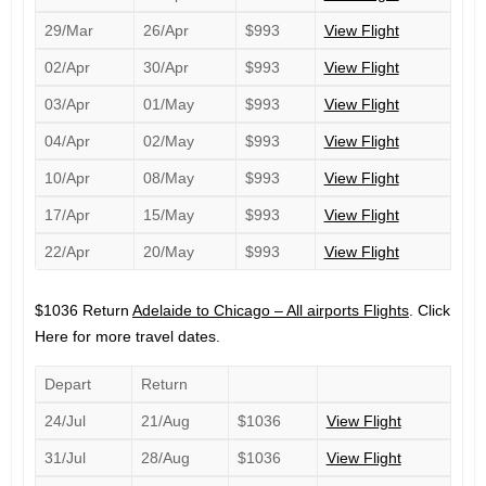
29/Mar
26/Apr
$993
View Flight
02/Apr
30/Apr
$993
View Flight
03/Apr
01/May
$993
View Flight
04/Apr
02/May
$993
View Flight
10/Apr
08/May
$993
View Flight
17/Apr
15/May
$993
View Flight
22/Apr
20/May
$993
View Flight
$1036 Return
Adelaide to Chicago – All airports Flights
. Click
Here for more travel dates.
Depart
Return
24/Jul
21/Aug
$1036
View Flight
31/Jul
28/Aug
$1036
View Flight