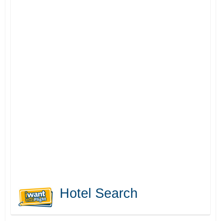
Hotel Search