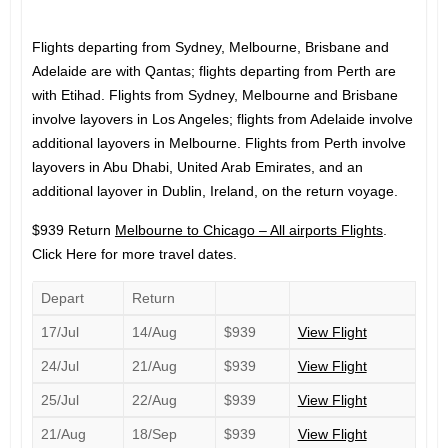
Flights departing from Sydney, Melbourne, Brisbane and
Adelaide are with Qantas; flights departing from Perth are
with Etihad. Flights from Sydney, Melbourne and Brisbane
involve layovers in Los Angeles; flights from Adelaide involve
additional layovers in Melbourne. Flights from Perth involve
layovers in Abu Dhabi, United Arab Emirates, and an
additional layover in Dublin, Ireland, on the return voyage.
$939 Return
Melbourne to Chicago – All airports Flights
.
Click Here for more travel dates.
Depart
Return
17/Jul
14/Aug
$939
View Flight
24/Jul
21/Aug
$939
View Flight
25/Jul
22/Aug
$939
View Flight
21/Aug
18/Sep
$939
View Flight