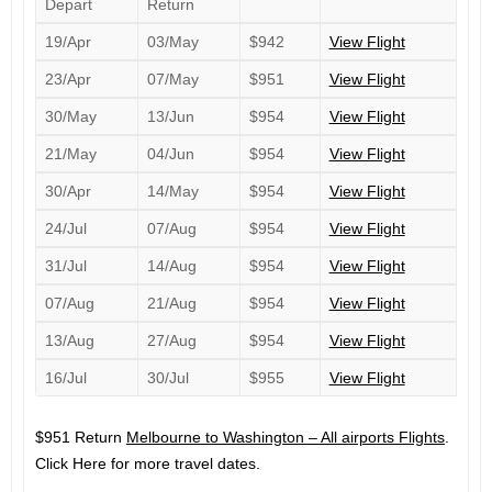
Depart
Return
19/Apr
03/May
$942
View Flight
23/Apr
07/May
$951
View Flight
30/May
13/Jun
$954
View Flight
21/May
04/Jun
$954
View Flight
30/Apr
14/May
$954
View Flight
24/Jul
07/Aug
$954
View Flight
31/Jul
14/Aug
$954
View Flight
07/Aug
21/Aug
$954
View Flight
13/Aug
27/Aug
$954
View Flight
16/Jul
30/Jul
$955
View Flight
$951 Return
Melbourne to Washington – All airports Flights
.
Click Here for more travel dates.