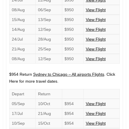
24/Jul
22/Aug
$950
View Flight
08/Aug
06/Sep
$950
View Flight
15/Aug
13/Sep
$950
View Flight
14/Aug
12/Sep
$950
View Flight
24/Jul
28/Aug
$950
View Flight
21/Aug
25/Sep
$950
View Flight
08/Aug
12/Sep
$950
View Flight
$954 Return
Sydney to Chicago – All airports Flights
. Click
Here for more travel dates.
Depart
Return
05/Sep
10/Oct
$954
View Flight
17/Jul
21/Aug
$954
View Flight
10/Sep
15/Oct
$954
View Flight