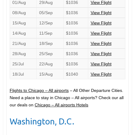
01/Aug
29/Aug
$1036
View Flight
08/Aug
05/Sep
$1036
View Flight
15/Aug
12/Sep
$1036
View Flight
14/Aug
11/Sep
$1036
View Flight
21/Aug
18/Sep
$1036
View Flight
28/Aug
25/Sep
$1036
View Flight
25/Jul
22/Aug
$1036
View Flight
18/Jul
15/Aug
$1040
View Flight
Flights to Chicago – All airports
– All Other Departure Cities.
Need a place to stay in Chicago – All airports? Check our all
our deals on
Chicago – All airports Hotels
Washington, D.C.