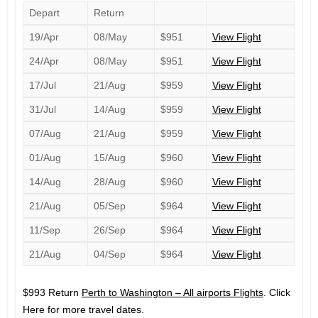
Depart
Return
19/Apr
08/May
$951
View Flight
24/Apr
08/May
$951
View Flight
17/Jul
21/Aug
$959
View Flight
31/Jul
14/Aug
$959
View Flight
07/Aug
21/Aug
$959
View Flight
01/Aug
15/Aug
$960
View Flight
14/Aug
28/Aug
$960
View Flight
21/Aug
05/Sep
$964
View Flight
11/Sep
26/Sep
$964
View Flight
21/Aug
04/Sep
$964
View Flight
$993 Return
Perth to Washington – All airports Flights
. Click
Here for more travel dates.