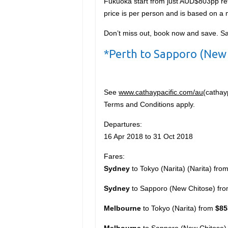
Fukuoka start from just AUD$803pp ret
price is per person and is based on 
Don’t miss out, book now and save. S
*Perth to Sapporo (New 
See
www.cathaypacific.com/au
(cathay
Terms and Conditions apply.
Departures:
16 Apr 2018 to 31 Oct 2018
Fares:
Sydney
to Tokyo (Narita) (Narita) fro
Sydney
to Sapporo (New Chitose) fr
Melbourne
to Tokyo (Narita) from
$85
Melbourne
to Sapporo (New Chitose)