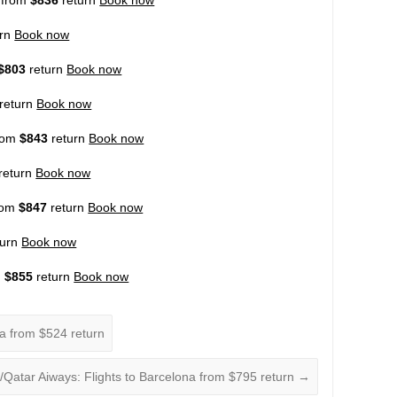
urn
Book now
$803
return
Book now
return
Book now
from
$843
return
Book now
return
Book now
from
$847
return
Book now
turn
Book now
m
$855
return
Book now
na from $524 return
a/Qatar Aiways: Flights to Barcelona from $795 return
→