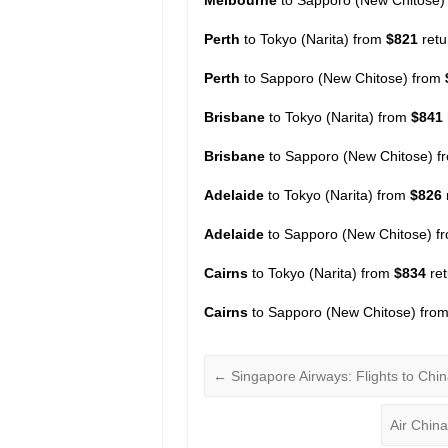
Perth
to Tokyo (Narita) from
$821
ret
Perth
to Sapporo (New Chitose) from
Brisbane
to Tokyo (Narita) from
$841
Brisbane
to Sapporo (New Chitose) 
Adelaide
to Tokyo (Narita) from
$826
Adelaide
to Sapporo (New Chitose) 
Cairns
to Tokyo (Narita) from
$834
re
Cairns
to Sapporo (New Chitose) fro
←
Singapore Airways: Flights to Chi
Air Chin