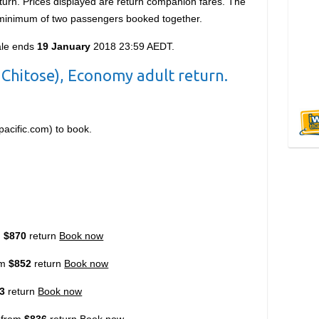
urn. Prices displayed are return companion fares. The
a minimum of two passengers booked together.
ale ends
19 January
2018 23:59 AEDT.
Chitose), Economy adult return.
pacific.com)
to book.
m
$870
return
Book now
om
$852
return
Book now
3
return
Book now
 from
$836
return
Book now