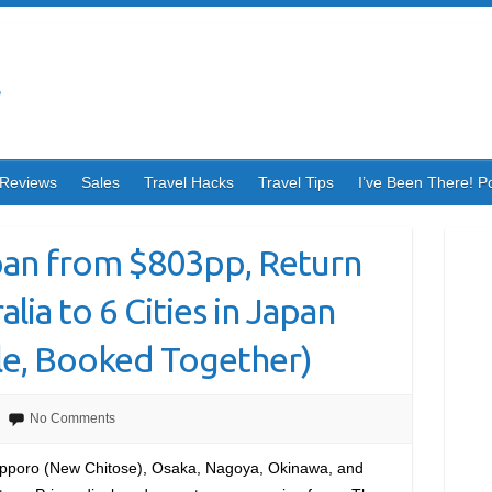
Reviews
Sales
Travel Hacks
Travel Tips
I’ve Been There! P
apan from $803pp, Return
lia to 6 Cities in Japan
e, Booked Together)
No Comments
apporo (New Chitose), Osaka, Nagoya, Okinawa, and