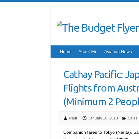
Home
About Me
Aviation News
Cathay Pacific: J
Flights from Austra
(Minimum 2 Peopl
Paul
January 16, 2018
Sales
Companion fares to Tokyo (Narita), S