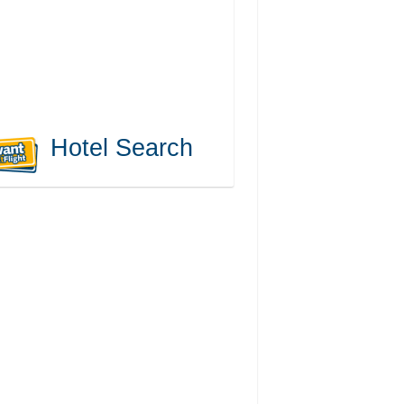
Hotel Search