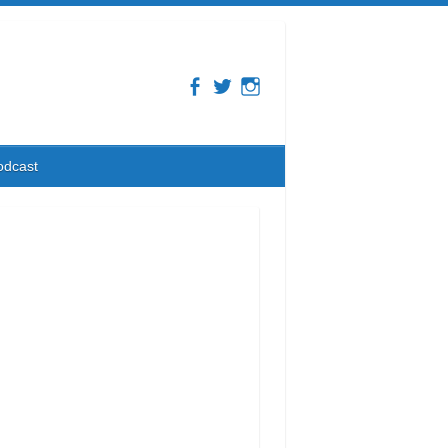
odcast